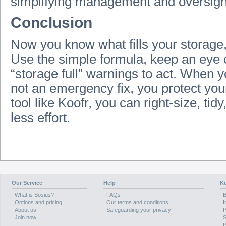
simplifying management and oversight
Conclusion
Now you know what fills your storage, 
Use the simple formula, keep an eye o
“storage full” warnings to act. When y
not an emergency fix, you protect yo
tool like Koofr, you can right‑size, tid
less effort.
Our Service
Help
Ke
What is Sosius?
FAQs
B
Options and pricing
Our terms and conditions
I
About us
Safeguarding your privacy
P
Join now
S
P