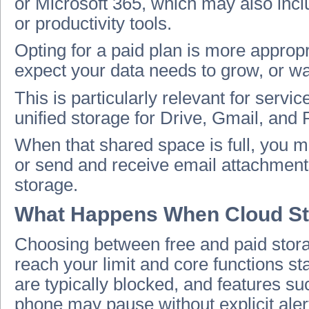
or Microsoft 365, which may also incl
or productivity tools.
Opting for a paid plan is more appropri
expect your data needs to grow, or wan
This is particularly relevant for serv
unified storage for Drive, Gmail, and 
When that shared space is full, you m
or send and receive email attachments
storage.
What Happens When Cloud Stora
Choosing between free and paid stor
reach your limit and core functions sta
are typically blocked, and features s
phone may pause without explicit aler