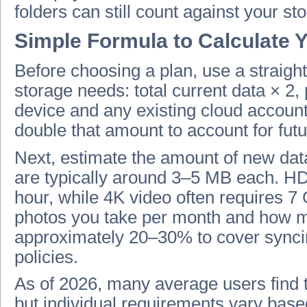
folders can still count against your s
Simple Formula to Calculate 
Before choosing a plan, use a straigh
storage needs: total current data × 2,
device and any existing cloud accounts
double that amount to account for fut
Next, estimate the amount of new data
are typically around 3–5 MB each. 
hour, while 4K video often requires 
photos you take per month and how m
approximately 20–30% to cover syncin
policies.
As of 2026, many average users find 
but individual requirements vary base