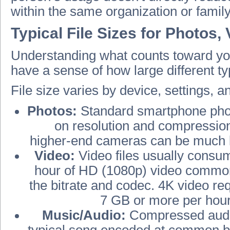
within the same organization or famil
Typical File Sizes for Photos,
Understanding what counts toward you
have a sense of how large different typ
File size varies by device, settings, 
Photos:
Standard smartphone phot
on resolution and compressio
higher‑end cameras can be much l
Video:
Video files usually consu
hour of HD (1080p) video commo
the bitrate and codec. 4K video re
7 GB or more per hour
Music/Audio:
Compressed audio 
typical song encoded at common bit