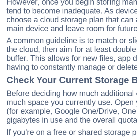
However, once you begin storing many
tend to become inadequate. As device s
choose a cloud storage plan that can 
main device and leave room for futur
A common guideline is to match or sli
the cloud, then aim for at least doub
buffer. This allows for new files, app
having to constantly manage or delete
Check Your Current Storage 
Before deciding how much additional c
much space you currently use. Open
(for example, Google One/Drive, OneD
gigabytes in use and the overall quota
If you're on a free or shared storage