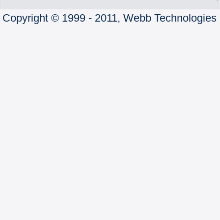
Copyright © 1999 - 2011, Webb Technologies 