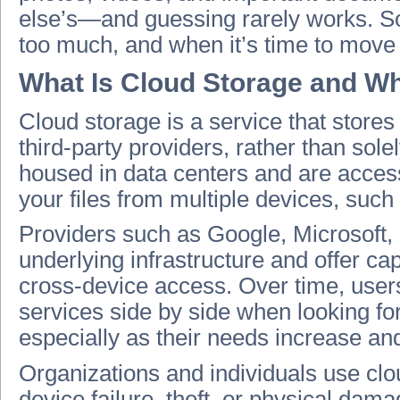
else’s—and guessing rarely works. S
too much, and when it’s time to move 
What Is Cloud Storage and Wh
Cloud storage is a service that store
third-party providers, rather than sol
housed in data centers and are access
your files from multiple devices, such
Providers such as Google, Microsoft
underlying infrastructure and offer ca
cross-device access. Over time, users
services side by side when looking fo
especially as their needs increase an
Organizations and individuals use clou
device failure, theft, or physical dam