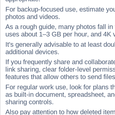
For backup-focused use, estimate you
photos and videos.
As a rough guide, many photos fall i
uses about 1–3 GB per hour, and 4K 
It's generally advisable to at least dou
additional devices.
If you frequently share and collaborate 
link sharing, clear folder-level permiss
features that allow others to send files
For regular work use, look for plans th
as built-in document, spreadsheet, an
sharing controls.
Also pay attention to how deleted item