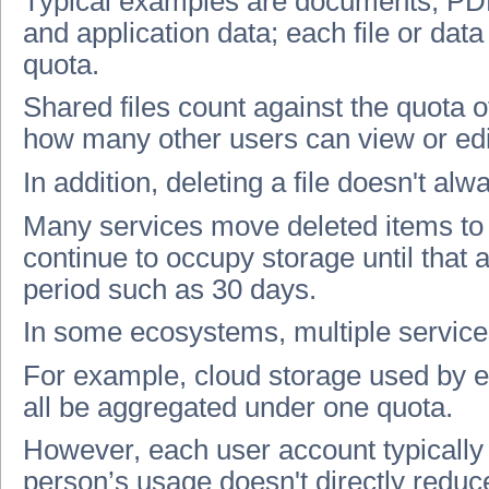
Typical examples are documents, PDF
and application data; each file or da
quota.
Shared files count against the quota 
how many other users can view or edi
In addition, deleting a file doesn't al
Many services move deleted items to 
continue to occupy storage until that a
period such as 30 days.
In some ecosystems, multiple service
For example, cloud storage used by e
all be aggregated under one quota.
However, each user account typically 
person’s usage doesn't directly reduc