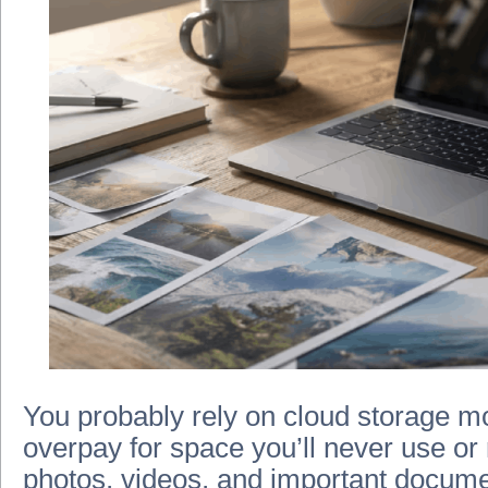
You probably rely on cloud storage mor
overpay for space you’ll never use or
photos, videos, and important docume