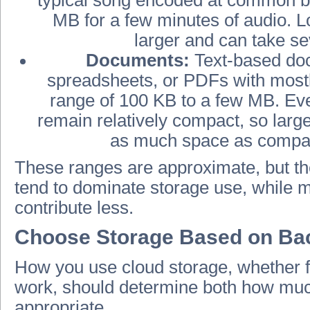
MB for a few minutes of audio. 
larger and can take se
Documents:
Text-based doc
spreadsheets, or PDFs with mostly
range of 100 KB to a few MB. E
remain relatively compact, so larg
as much space as compara
These ranges are approximate, but the
tend to dominate storage use, while 
contribute less.
Choose Storage Based on Bac
How you use cloud storage, whether fo
work, should determine both how muc
appropriate.