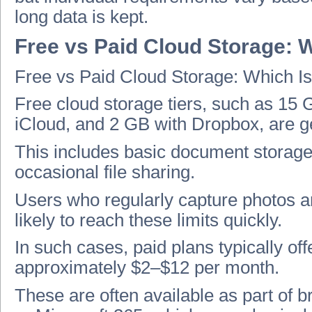
long data is kept.
Free vs Paid Cloud Storage: W
Free vs Paid Cloud Storage: Which Is
Free cloud storage tiers, such as 15
iCloud, and 2 GB with Dropbox, are gen
This includes basic document storage, 
occasional file sharing.
Users who regularly capture photos an
likely to reach these limits quickly.
In such cases, paid plans typically o
approximately $2–$12 per month.
These are often available as part of