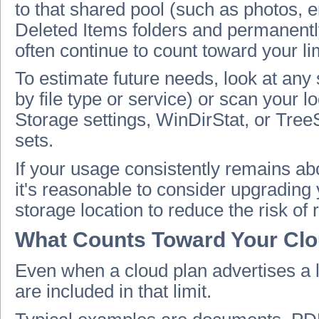
to that shared pool (such as photos, 
Deleted Items folders and permanentl
often continue to count toward your lim
To estimate future needs, look at any
by file type or service) or scan your 
Storage settings, WinDirStat, or TreeS
sets.
If your usage consistently remains a
it's reasonable to consider upgrading
storage location to reduce the risk of 
What Counts Toward Your Clo
Even when a cloud plan advertises a 
are included in that limit.