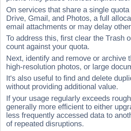
On services that share a single quota
Drive, Gmail, and Photos, a full alloc
email attachments or may delay other 
To address this, first clear the Trash 
count against your quota.
Next, identify and remove or archive th
high‑resolution photos, or large docu
It's also useful to find and delete dup
without providing additional value.
If your usage regularly exceeds roughl
generally more efficient to either upg
less frequently accessed data to anoth
of repeated disruptions.