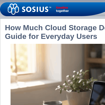
How Much Cloud Storage Do
Guide for Everyday Users