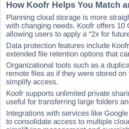
How Koofr Helps You Match a
Planning cloud storage is more straig
with changing needs. Koofr offers 10 
allowing users to apply a “2x for futur
Data protection features include Koofr 
extended file retention options that ca
Organizational tools such as a duplicat
remote files as if they were stored on
simplify access.
Koofr supports unlimited private shari
useful for transferring large folders a
Integrations with services like Goog
to consolidate access to multiple cloud