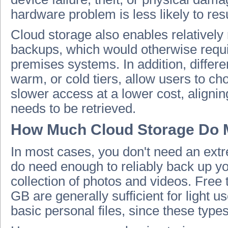
hardware problem is less likely to res
Cloud storage also enables relatively 
backups, which would otherwise requir
premises systems. In addition, differe
warm, or cold tiers, allow users to ch
slower access at a lower cost, aligni
needs to be retrieved.
How Much Cloud Storage Do 
In most cases, you don't need an extr
do need enough to reliably back up y
collection of photos and videos. Free 
GB are generally sufficient for light
basic personal files, since these types 